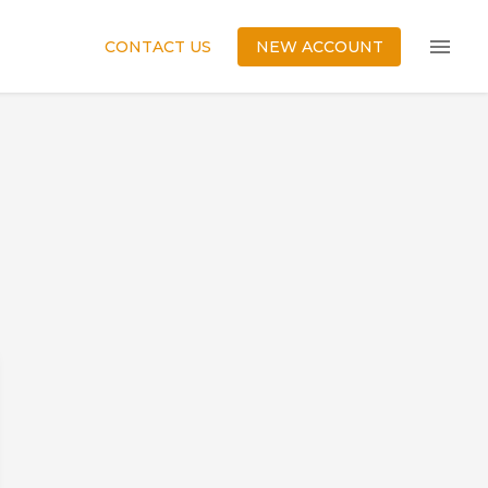
CONTACT US
NEW ACCOUNT