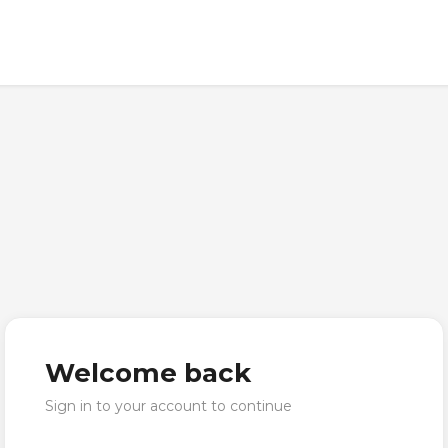
Welcome back
Sign in to your account to continue