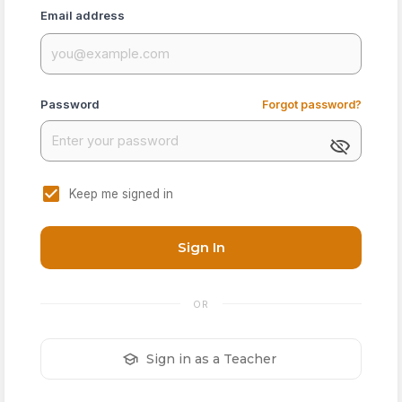
Email address
Password
Forgot password?
Keep me signed in
Sign In
OR
Sign in as a Teacher